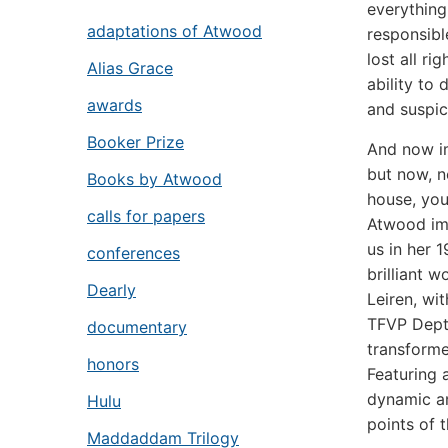
everything
adaptations of Atwood
responsibl
lost all ri
Alias Grace
ability to
awards
and suspic
Booker Prize
And now im
but now, n
Books by Atwood
house, yo
calls for papers
Atwood ima
us in her 
conferences
brilliant 
Dearly
Leiren, wi
TFVP Dept.
documentary
transform
honors
Featuring 
dynamic an
Hulu
points of 
Maddaddam Trilogy