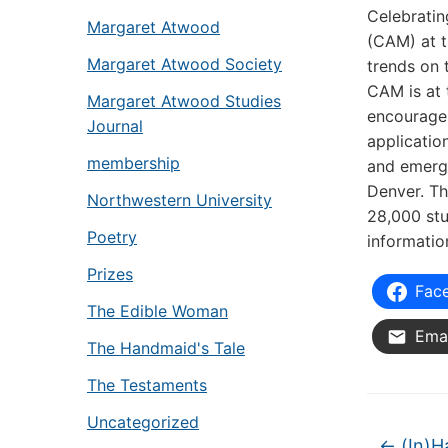
Celebratin
Margaret Atwood
(CAM) at t
Margaret Atwood Society
trends on 
CAM is at 
Margaret Atwood Studies
encourages
Journal
applicatio
membership
and emerge
Denver. Th
Northwestern University
28,000 stu
Poetry
informatio
Prizes
Fac
The Edible Woman
Emai
The Handmaid's Tale
The Testaments
Uncategorized
←
(In)H