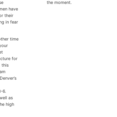
se
the moment.
omen have
r their
g in fear
other time
your
et
cture for
 this
iam
 Denver’s
3-6.
well as
he high