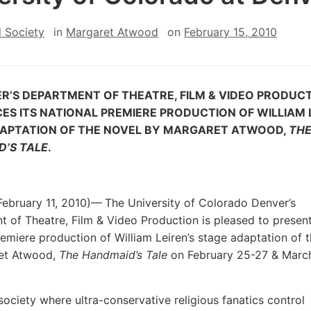
 Society
in
Margaret Atwood
on
February 15, 2010
ER’S
DEPARTMENT OF THEATRE, FILM & VIDEO PRODUC
ES ITS
NATIONAL
PREMIERE PRODUCTION OF WILLIAM L
DAPTATION OF THE NOVEL BY MARGARET ATWOOD,
TH
’S TALE
.
ebruary 11, 2010)—
The University of Colorado Denver’s
 of Theatre, Film & Video Production is pleased to present
remiere production of William Leiren’s stage adaptation of 
et Atwood,
The Handmaid’s Tale
on February 25-27 & March
society where ultra-conservative religious fanatics control