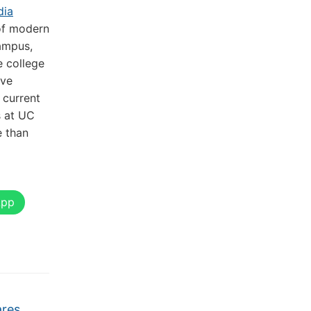
dia
of modern
ampus,
e college
ive
 current
s at UC
e than
App
ares