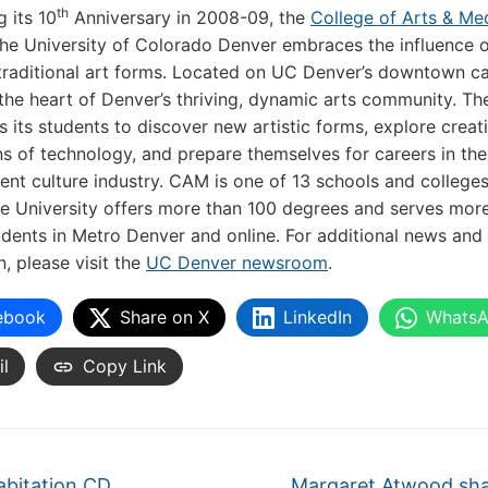
th
g its 10
Anniversary in 2008-09, the
College of Arts & Me
he University of Colorado Denver embraces the influence 
traditional art forms. Located on UC Denver’s downtown c
the heart of Denver’s thriving, dynamic arts community. Th
 its students to discover new artistic forms, explore creat
ns of technology, and prepare themselves for careers in the
nt culture industry. CAM is one of 13 schools and college
e University offers more than 100 degrees and serves mor
dents in Metro Denver and online. For additional news and
n, please visit the
UC Denver newsroom
.
ebook
Share on X
LinkedIn
Whats
l
Copy Link
abitation CD
Margaret Atwood sh