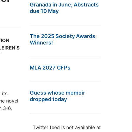
Granada in June; Abstracts
due 10 May
The 2025 Society Awards
TION
Winners!
EIREN’S
E
MLA 2027 CFPs
Guess whose memoir
 its
dropped today
the novel
 3-6,
Twitter feed is not available at