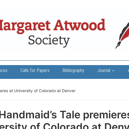
nces
Calls for Papers
Bibliography
Journal
res at University of Colorado at Denver
Handmaid’s Tale premiere
ersity of Colorado at Den