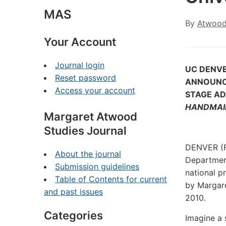
MAS
By
Atwood
Your Account
Journal login
UC DENV
Reset password
ANNOUNC
Access your account
STAGE A
HANDMAID
Margaret Atwood
Studies Journal
DENVER (F
About the journal
Department
Submission guidelines
national p
Table of Contents for current
by Margar
and past issues
2010.
Categories
Imagine a 