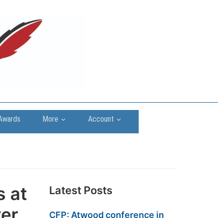
Awards
More
Account
s at
Latest Posts
ver
CFP: Atwood conference in