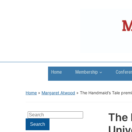
Home
Membership
Confere
Home
»
Margaret Atwood
»
The Handmaid’s Tale premie
The 
Search
for:
Search
Univ