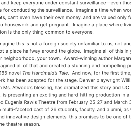
 and keep everyone under constant surveillance—even tho
e for conducting the surveillance. Imagine a time when w
ghts, can’t even have their own money, and are valued only fo
 do housework and get pregnant. Imagine a place where livin
ion is the only thing common to everyone.
agine this is not a foreign society unfamiliar to us, not an
ot a place halfway around the globe. Imagine all of this in 
ur neighborhood, your town. Award-winning author Margar
gined all of that and created a stunning and compelling pi
1985 novel
The Handmaid’s Tale
. And now, for the first time,
work has been adapted for the stage. Denver playwright Will
th Ms. Atwood’s blessing, has dramatized this story and UC
 is presenting an exciting and hard-hitting production in a
ed Eugenia Rawls Theatre from February 25-27 and March 
a multi-faceted cast of 26 students, faculty, and alumni, as 
d innovative design elements, this promises to be one of t
the theatre season.