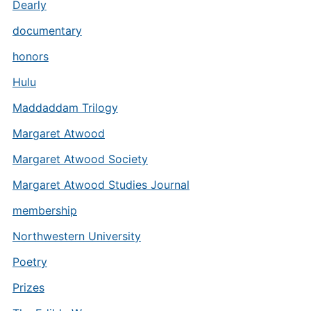
Dearly
documentary
honors
Hulu
Maddaddam Trilogy
Margaret Atwood
Margaret Atwood Society
Margaret Atwood Studies Journal
membership
Northwestern University
Poetry
Prizes