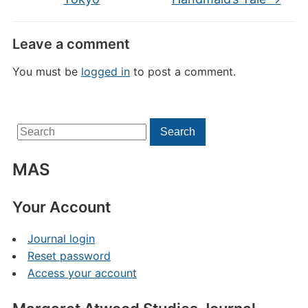
Leave a comment
You must be
logged in
to post a comment.
Search
Search
for:
MAS
Your Account
Journal login
Reset password
Access your account