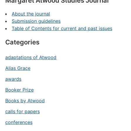
Margaret Atwood Studies Journal
About the journal
Submission guidelines
Table of Contents for current and past issues
Categories
adaptations of Atwood
Alias Grace
awards
Booker Prize
Books by Atwood
calls for papers
conferences