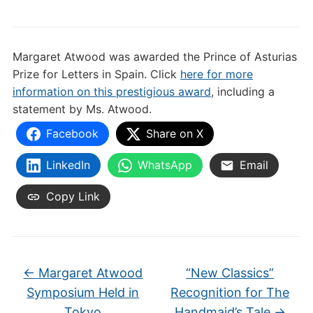
Margaret Atwood was awarded the Prince of Asturias
Prize for Letters in Spain. Click
here for more
information on this prestigious award
, including a
statement by Ms. Atwood.
Facebook
Share on X
LinkedIn
WhatsApp
Email
Copy Link
←
Margaret Atwood
“New Classics”
Symposium Held in
Recognition for The
Tokyo
Handmaid’s Tale
→