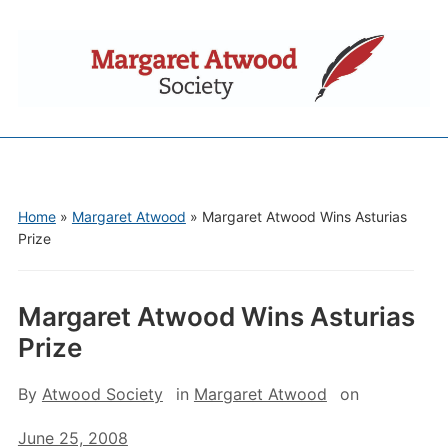
Home
»
Margaret Atwood
»
Margaret Atwood Wins Asturias
Prize
Margaret Atwood Wins Asturias
Prize
By
Atwood Society
in
Margaret Atwood
on
June 25, 2008