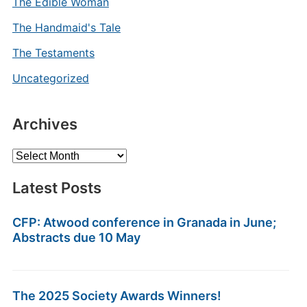
The Edible Woman
The Handmaid's Tale
The Testaments
Uncategorized
Archives
Archives
Latest Posts
CFP: Atwood conference in Granada in June;
Abstracts due 10 May
The 2025 Society Awards Winners!