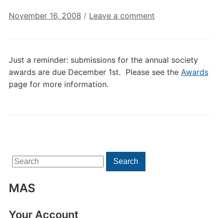
November 16, 2008
/
Leave a comment
Just a reminder: submissions for the annual society
awards are due December 1st. Please see the
Awards
page for more information.
Search
Search
for:
MAS
Your Account