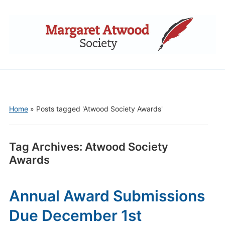
Home
»
Posts tagged 'Atwood Society Awards'
Tag Archives:
Atwood Society
Awards
Annual Award Submissions
Due December 1st