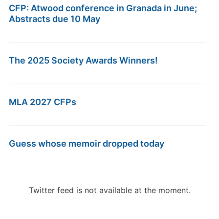
CFP: Atwood conference in Granada in June;
Abstracts due 10 May
The 2025 Society Awards Winners!
MLA 2027 CFPs
Guess whose memoir dropped today
Twitter feed is not available at the moment.