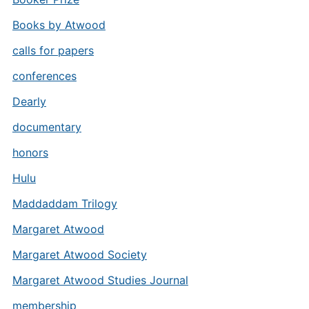
Books by Atwood
calls for papers
conferences
Dearly
documentary
honors
Hulu
Maddaddam Trilogy
Margaret Atwood
Margaret Atwood Society
Margaret Atwood Studies Journal
membership