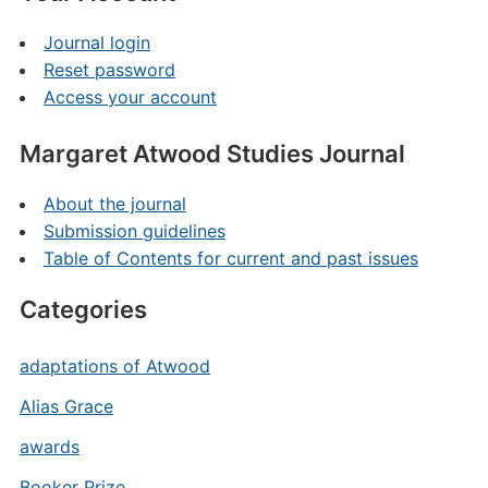
Journal login
Reset password
Access your account
Margaret Atwood Studies Journal
About the journal
Submission guidelines
Table of Contents for current and past issues
Categories
adaptations of Atwood
Alias Grace
awards
Booker Prize