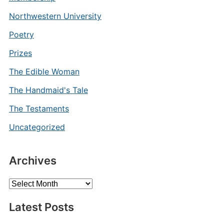
Northwestern University
Poetry
Prizes
The Edible Woman
The Handmaid's Tale
The Testaments
Uncategorized
Archives
Archives
Latest Posts