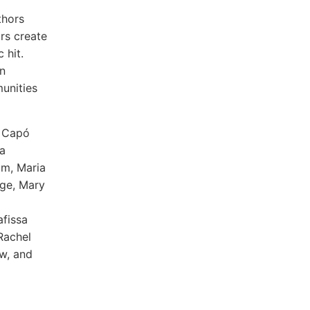
thors
rs create
 hit.
n
unities
e Capó
a
am, Maria
nge, Mary
afissa
Rachel
ow, and