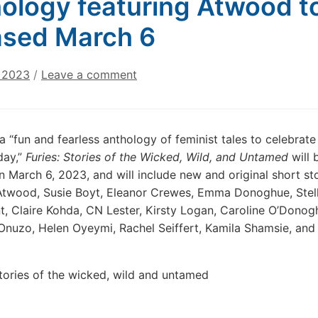
ology featuring Atwood t
ased March 6
, 2023
/
Leave a comment
a “fun and fearless anthology of feminist tales to celebrate
day,”
Furies: Stories of the Wicked, Wild, and Untamed
will 
n March 6, 2023, and will include new and original short st
twood, Susie Boyt, Eleanor Crewes, Emma Donoghue, Stell
t, Claire Kohda, CN Lester, Kirsty Logan, Caroline O’Donog
nuzo, Helen Oyeymi, Rachel Seiffert, Kamila Shamsie, and 