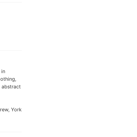
 in
othing,
 abstract
Frew, York