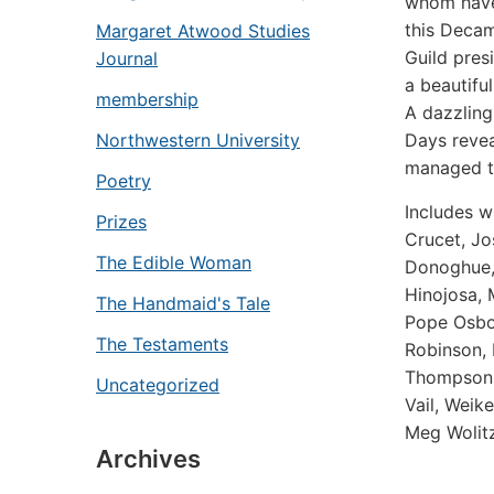
whom have
this
Decam
Margaret Atwood Studies
Guild pres
Journal
a beautifu
membership
A dazzling
Days
revea
Northwestern University
managed t
Poetry
Includes w
Prizes
Crucet, J
The Edible Woman
Donoghue, 
Hinojosa, 
The Handmaid's Tale
Pope Osbor
The Testaments
Robinson, 
Thompson-S
Uncategorized
Vail, Weik
Meg Wolitz
Archives