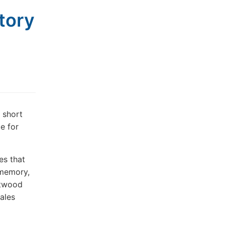
story
t short
le for
es
that
 memory,
twood
ales