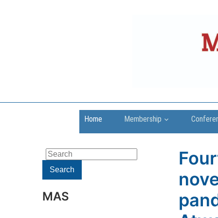
Home
Membership
Confere
Four
Search
for:
Search
nove
MAS
pand