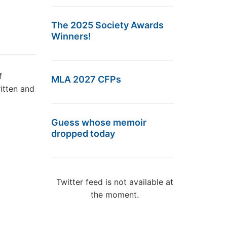
The 2025 Society Awards
Winners!
f
MLA 2027 CFPs
itten and
Guess whose memoir
dropped today
Twitter feed is not available at
the moment.