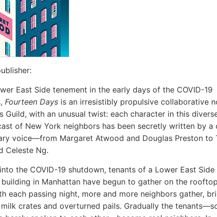
ublisher:
ower East Side tenement in the early days of the COVID-19
s,
Fourteen Days
is an irresistibly propulsive collaborative 
 Guild, with an unusual twist: each character in this diverse
cast of New York neighbors has been secretly written by a d
erary voice—from Margaret Atwood and Douglas Preston t
d Celeste Ng.
nto the COVID-19 shutdown, tenants of a Lower East Side
building in Manhattan have begun to gather on the rooftop
ith each passing night, more and more neighbors gather, br
 milk crates and overturned pails. Gradually the tenants—