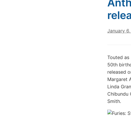
Anth
rele
January 6
Touted as 
50th birth
released o
Margaret A
Linda Gran
Chibundu O
Smith.