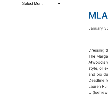
Archives
MLA
January 3
Dressing t
The Margar
Atwood’s w
style, or 
and bio du
Deadline 
Lauren Rul
U (leefrew