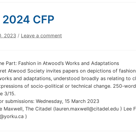
 2024 CFP
0, 2023
/
Leave a comment
he Part: Fashion in Atwood’s Works and Adaptations
et Atwood Society invites papers on depictions of fashion
orks and adaptations, understood broadly as relating to cl
expressions of socio-political or technical change. 250-word
e 3/15.
for submissions: Wednesday, 15 March 2023
e Maxwell, The Citadel (lauren.maxwell@citadel.edu ) Lee 
@yorku.ca )