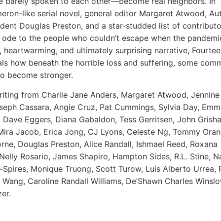
 barely spoken to each other—become real neighbors. In
eron
-like serial novel, general editor Margaret Atwood, Au
ident Douglas Preston, and a star-studded list of contributo
l ode to the people who couldn’t escape when the pandemic
, heartwarming, and ultimately surprising narrative,
Fourtee
ls how beneath the horrible loss and suffering, some comm
o become stronger.
riting from
Charlie Jane Anders, Margaret Atwood, Jennin
oseph Cassara, Angie Cruz, Pat Cummings, Sylvia Day, Emm
Dave Eggers, Diana Gabaldon, Tess Gerritsen, John Grish
Mira Jacob, Erica Jong, CJ Lyons, Celeste Ng, Tommy Ora
ne, Douglas Preston, Alice Randall, Ishmael Reed, Roxana
Nelly Rosario, James Shapiro, Hampton Sides, R.L. Stine, N
pires, Monique Truong, Scott Turow, Luis Alberto Urrea, 
e Wang, Caroline Randall Williams, De’Shawn Charles Winsl
er.