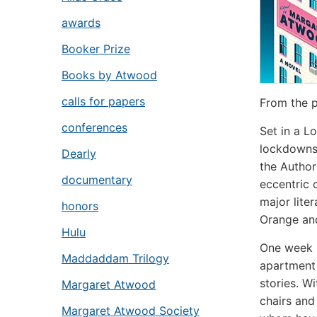
awards
Booker Prize
Books by Atwood
calls for papers
From the p
conferences
Set in a L
lockdown
Dearly
the Authors
documentary
eccentric 
major lit
honors
Orange an
Hulu
One week i
Maddaddam Trilogy
apartment 
stories. W
Margaret Atwood
chairs and
Margaret Atwood Society