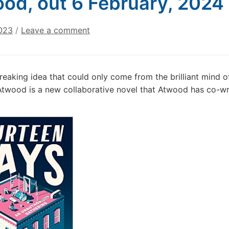
od, out 6 February, 2024
023
/
Leave a comment
eaking idea that could only come from the brilliant mind o
twood is a new collaborative novel that Atwood has co-wr