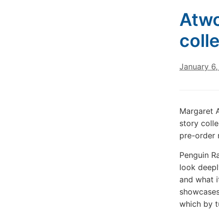
Atwo
coll
January 6
Margaret 
story coll
pre-order 
Penguin Ra
look deepl
and what i
showcases 
which by tu