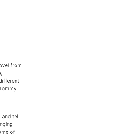
novel from
,
ifferent,
o Tommy
 and tell
inging
some of