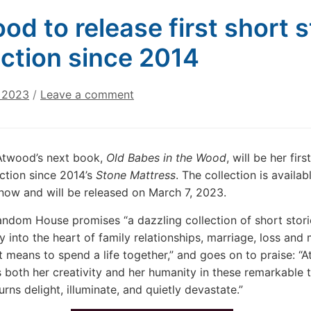
od to release first short 
ection since 2014
, 2023
/
Leave a comment
Atwood’s next book,
Old Babes in the Wood
, will be her firs
ection since 2014’s
Stone Mattress
. The collection is availab
now and will be released on March 7, 2023.
ndom House promises “a dazzling collection of short stori
y into the heart of family relationships, marriage, loss and
t means to spend a life together,” and goes on to praise: “
A
both her creativity and her humanity in these remarkable t
rns delight, illuminate, and quietly devastate.”