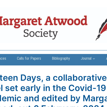
nces
Calls for Papers
Bibliography
Journal
teen Days, a collaborative
l set early in the Covid-19
emic and edited by Marg