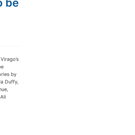
o be
 Virago’s
be
ories by
a Duffy,
hue,
Ali