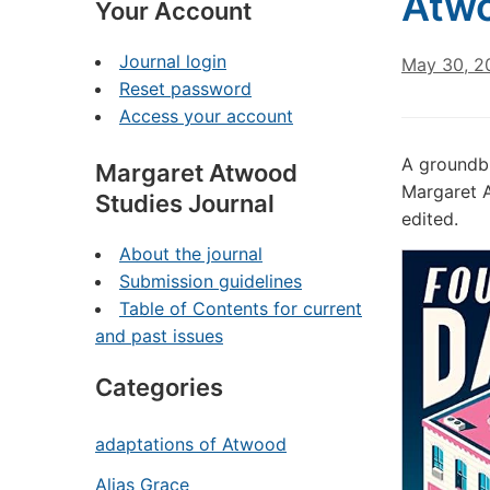
Atwo
Your Account
Journal login
May 30, 2
Reset password
Access your account
A groundbr
Margaret Atwood
Margaret A
Studies Journal
edited.
About the journal
Submission guidelines
Table of Contents for current
and past issues
Categories
adaptations of Atwood
Alias Grace