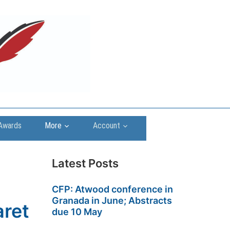
Awards
More
Account
Latest Posts
CFP: Atwood conference in
Granada in June; Abstracts
aret
due 10 May