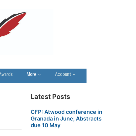
Awards
More
Account
Latest Posts
CFP: Atwood conference in
Granada in June; Abstracts
due 10 May