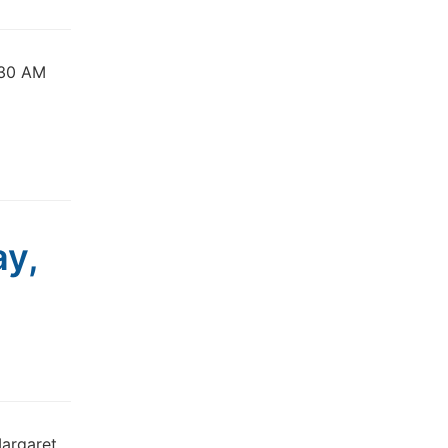
:30 AM
ay,
Margaret