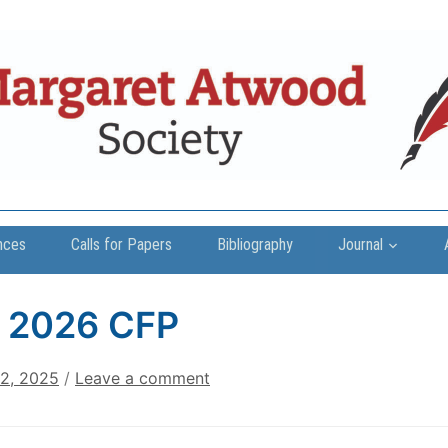
nces
Calls for Papers
Bibliography
Journal
 2026 CFP
22, 2025
/
Leave a comment