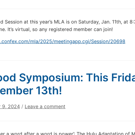
 Session at this year’s MLA is on Saturday, Jan. 11th, at 8
e. It’s virtual, so any registered member can join!
la.confex.com/mla/2025/meetingapp.cgi/Session/20698
od Symposium: This Frid
ember 13th!
 9, 2024
/
Leave a comment
ter a word after a word is power’: The Hulu Adaptation of 