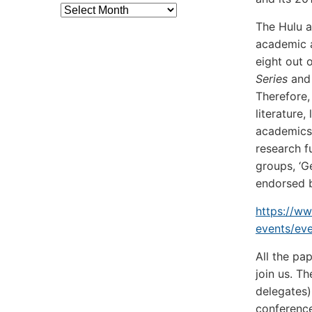
Archives
The Hulu 
academic a
eight out 
Series
an
Therefore,
literature
academics 
research f
groups, ‘G
endorsed 
https://w
events/ev
All the pa
join us. T
delegates)
conference