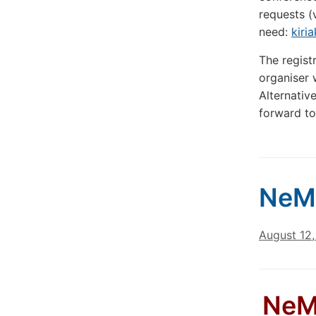
requests (
need:
kiri
The regist
organiser w
Alternativ
forward to
NeM
August 12
NeML