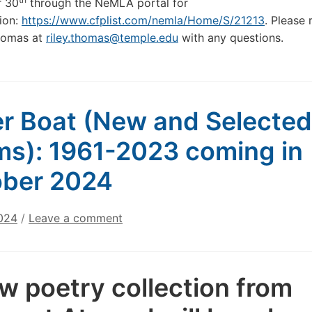
 30
through the NeMLA portal for
ion:
https://www.cfplist.com/nemla/Home/S/21213
. Please 
Thomas at
riley.thomas@temple.edu
with any questions.
r Boat (New and Selected
s): 1961-2023 coming in
ber 2024
2024
/
Leave a comment
w poetry collection from