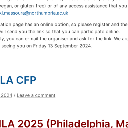
vegan, or gluten-free) or of any access assistance that yo
aki.massoura@northumbria.ac.uk
ration page has an online option, so please register and the
ill send you the link so that you can participate online.
ely, you can e-mail the organiser and ask for the link. We ar
 seeing you on Friday 13 September 2024.
LA CFP
, 2024
/
Leave a comment
A 2025 (Philadelphia, M