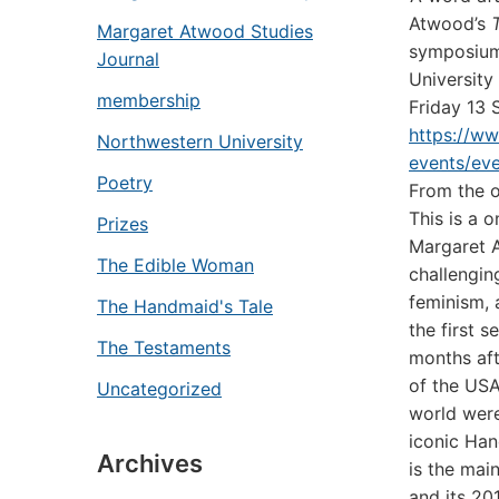
Atwood’s
Margaret Atwood Studies
symposium
Journal
University
membership
Friday 13
https://w
Northwestern University
events/ev
Poetry
From the o
This is a
Prizes
Margaret A
The Edible Woman
challengin
feminism, 
The Handmaid's Tale
the first 
The Testaments
months aft
of the USA
Uncategorized
world were
iconic Han
Archives
is the mai
and its 20