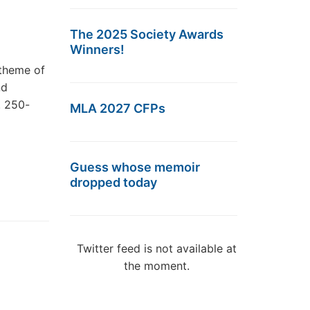
The 2025 Society Awards
Winners!
 theme of
nd
. 250-
MLA 2027 CFPs
Guess whose memoir
dropped today
Twitter feed is not available at
the moment.