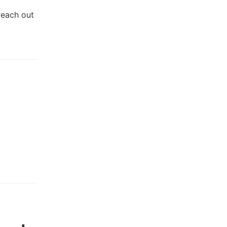
reach out