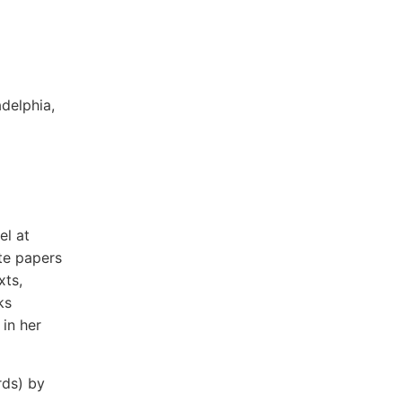
delphia,
el at
te papers
xts,
ks
in her
rds) by