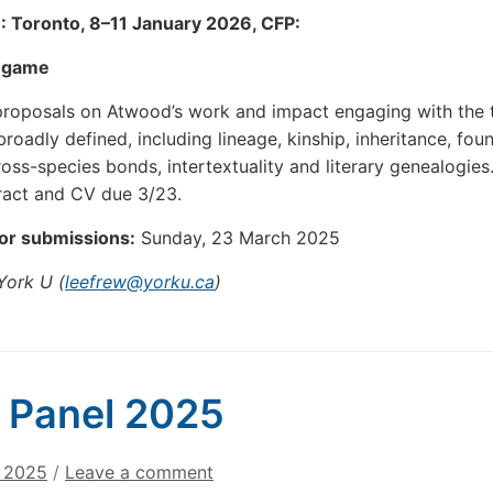
 Toronto, 8–11 January 2026, CFP:
e game
proposals on Atwood’s work and impact engaging with the
roadly defined, including lineage, kinship, inheritance, fou
cross-species bonds, intertextuality and literary genealogies
ract and CV due 3/23.
for submissions:
Sunday, 23 March 2025
York U (
leefrew@yorku.ca
)
 Panel 2025
, 2025
/
Leave a comment