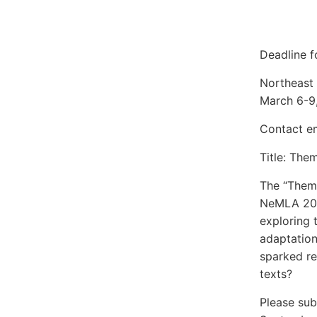
Deadline f
Northeast
March 6-9
Contact e
Title: The
The “Theme
NeMLA 2025
exploring 
adaptation
sparked re
texts?
Please sub