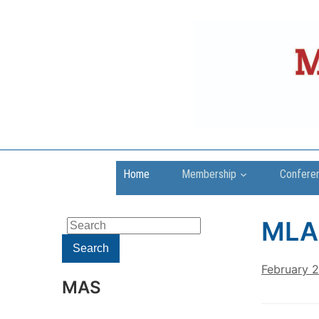
Home
Membership
Confere
MLA
Search
for:
Search
February 
MAS