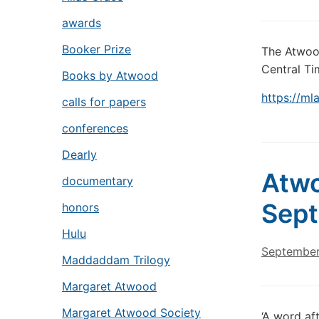
awards
Booker Prize
The Atwood
Central Tim
Books by Atwood
https://m
calls for papers
conferences
Dearly
Atwo
documentary
Sept
honors
Hulu
September
Maddaddam Trilogy
Margaret Atwood
Margaret Atwood Society
‘A word af