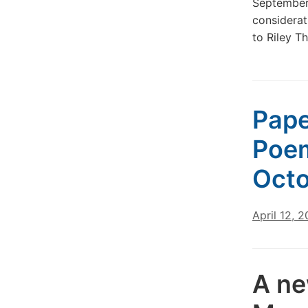
September
considerat
to Riley 
Pape
Poem
Octo
April 12, 
A ne