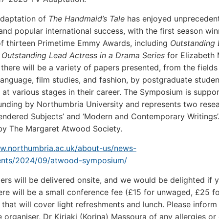
adaptation of
The Handmaid’s Tale
has enjoyed unpreceden
nd popular international success, with the first season win
of thirteen Primetime Emmy Awards, including
Outstanding
d
Outstanding Lead Actress in a Drama Series
for Elizabeth
 there will be a variety of papers presented, from the fields
, language, film studies, and fashion, by postgraduate stude
at various stages in their career. The Symposium is suppo
unding by Northumbria University and represents two rese
endered Subjects’ and ‘Modern and Contemporary Writings’. I
by The Margaret Atwood Society.
ww.northumbria.ac.uk/about-us/news-
ents/2024/09/atwood-symposium/
pers will be delivered onsite, and we would be delighted if 
here will be a small conference fee (£15 for unwaged, £25 
 that will cover light refreshments and lunch. Please inform
 organiser, Dr Kiriaki (Korina) Massoura of any allergies or 