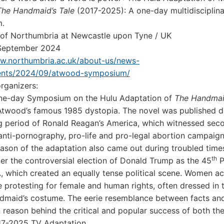
The Handmaid’s Tale
(2017-2025): A one-day multidisciplin
.
 of Northumbria at Newcastle upon Tyne / UK
 September 2024
ww.northumbria.ac.uk/about-us/news-
ents/2024/09/atwood-symposium/
rganizers:
 one-day Symposium on the Hulu Adaptation of
The Handmaid
twood’s famous 1985 dystopia. The novel was published d
g period of Ronald Reagan’s America, which witnessed se
anti-pornography, pro-life and pro-legal abortion campaign
season of the adaptation also came out during troubled time
th
er the controversial election of Donald Trump as the 45
P
, which created an equally tense political scene. Women ac
 protesting for female and human rights, often dressed in
dmaid’s costume. The eerie resemblance between facts and
n reason behind the critical and popular success of both th
17-2025 TV Adaptation.