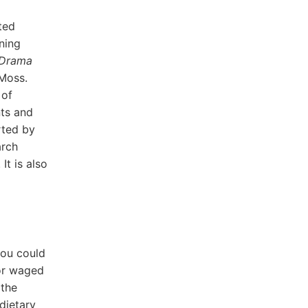
ted
ning
 Drama
 Moss.
 of
nts and
rted by
arch
t is also
you could
for waged
 the
dietary