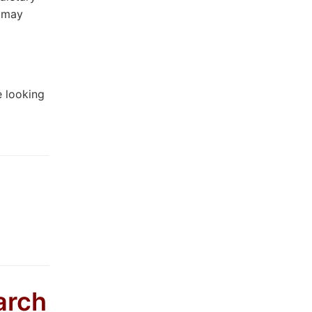
u may
e looking
arch