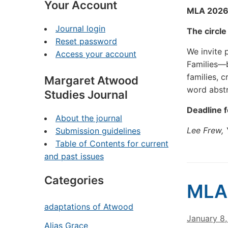
Your Account
MLA 2026:
Journal login
The circl
Reset password
We invite 
Access your account
Families—b
families, 
Margaret Atwood
word abst
Studies Journal
Deadline 
About the journal
Lee Frew, 
Submission guidelines
Table of Contents for current
and past issues
Categories
MLA
adaptations of Atwood
January 8
Alias Grace