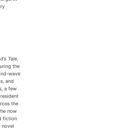
ary
’s Tale
,
uring the
cond-wave
s, and
s, a few
resident
ross the
 the now
 fiction
e novel