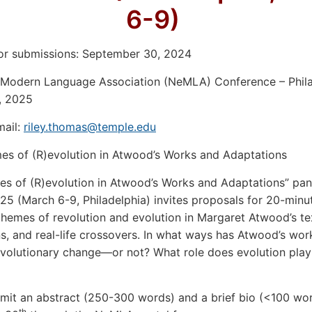
6-9)
or submissions: September 30, 2024
 Modern Language Association (NeMLA) Conference – Phila
, 2025
mail:
riley.thomas@temple.edu
mes of (R)evolution in Atwood’s Works and Adaptations
s of (R)evolution in Atwood’s Works and Adaptations” pan
 (March 6-9, Philadelphia) invites proposals for 20-minu
themes of revolution and evolution in Margaret Atwood’s te
s, and real-life crossovers. In what ways has Atwood’s wor
volutionary change—or not? What role does evolution play 
mit an abstract (250-300 words) and a brief bio (<100 wo
th