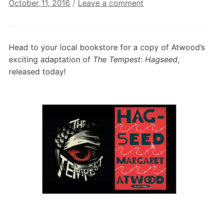
October 11, 2016
/
Leave a comment
Head to your local bookstore for a copy of Atwood’s
exciting adaptation of
The Tempest
:
Hagseed
,
released today!