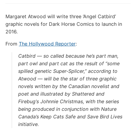
Margaret Atwood will write three ‘Angel Catbird’
graphic novels for Dark Horse Comics to launch in
2016.
From
The Hollywood Reporter
:
Catbird — so called because he’s part man,
part owl and part cat as the result of “some
spilled genetic Super-Splicer,” according to
Atwood — will be the star of three graphic
novels written by the Canadian novelist and
poet and illustrated by
Shattered
and
Firebug
‘s Johnnie Christmas, with the series
being produced in conjunction with Nature
Canada’s Keep Cats Safe and Save Bird Lives
initiative.