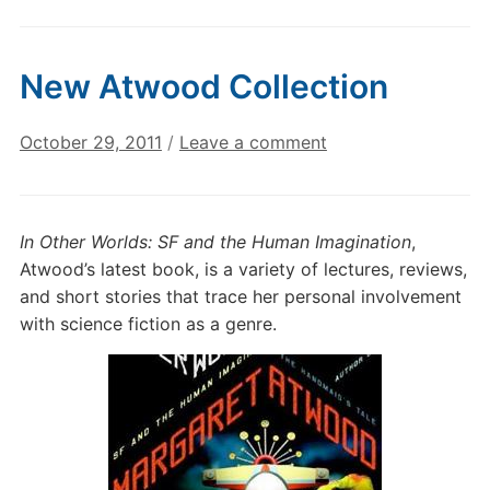
New Atwood Collection
October 29, 2011
/
Leave a comment
In Other Worlds: SF and the Human Imagination
,
Atwood’s latest book, is a variety of lectures, reviews,
and short stories that trace her personal involvement
with science fiction as a genre.