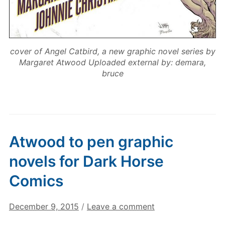
cover of Angel Catbird, a new graphic novel series by
Margaret Atwood Uploaded external by: demara,
bruce
Atwood to pen graphic
novels for Dark Horse
Comics
December 9, 2015
/
Leave a comment