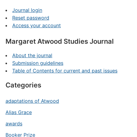
Journal login
Reset password
Access your account
Margaret Atwood Studies Journal
About the journal
Submission guidelines
Table of Contents for current and past issues
Categories
adaptations of Atwood
Alias Grace
awards
Booker Prize