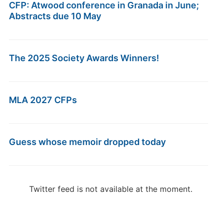
CFP: Atwood conference in Granada in June;
Abstracts due 10 May
The 2025 Society Awards Winners!
MLA 2027 CFPs
Guess whose memoir dropped today
Twitter feed is not available at the moment.