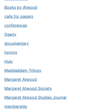
Books by Atwood
calls for papers
conferences
Dearly
documentary
honors
Hulu
Maddaddam Trilogy
Margaret Atwood
Margaret Atwood Society
Margaret Atwood Studies Journal
membership