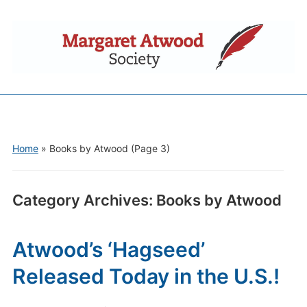
Home
» Books by Atwood
(Page 3)
Category Archives:
Books by Atwood
Atwood’s ‘Hagseed’
Released Today in the U.S.!