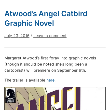
Atwood’s Angel Catbird
Graphic Novel
July 23, 2016
/
Leave a comment
Margaret Atwood’s first foray into graphic novels
(though it should be noted she’s long been a
cartoonist) will premiere on September 9th.
The trailer is available
here
.