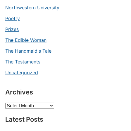
Northwestern University
Poetry
Prizes
The Edible Woman
The Handmaid's Tale
The Testaments
Uncategorized
Archives
Archives
Latest Posts