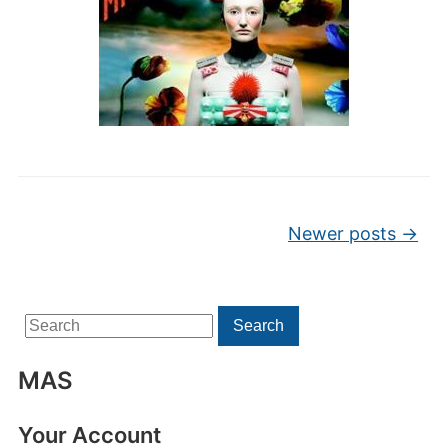
Post navigation
Newer posts
→
Search
Search
for:
MAS
Your Account