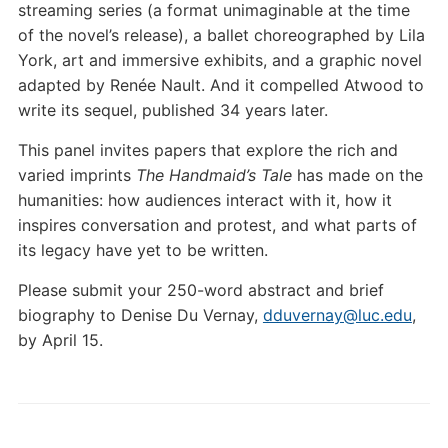
streaming series (a format unimaginable at the time
of the novel’s release), a ballet choreographed by Lila
York, art and immersive exhibits, and a graphic novel
adapted by Renée Nault. And it compelled Atwood to
write its sequel, published 34 years later.
This panel invites papers that explore the rich and
varied imprints
The Handmaid’s Tale
has made on the
humanities: how audiences interact with it, how it
inspires conversation and protest, and what parts of
its legacy have yet to be written.
Please submit your 250-word abstract and brief
biography to Denise Du Vernay,
dduvernay@luc.edu
,
by April 15.