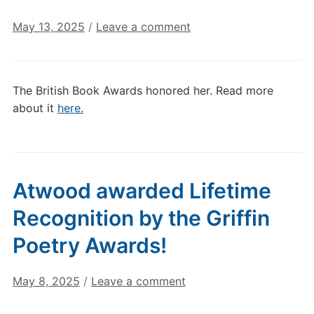
May 13, 2025
/
Leave a comment
The British Book Awards honored her. Read more
about it
here.
Atwood awarded Lifetime
Recognition by the Griffin
Poetry Awards!
May 8, 2025
/
Leave a comment