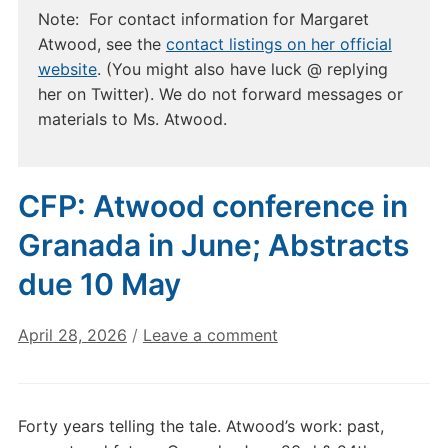
Note: For contact information for Margaret
Atwood, see the
contact listings on her official
website
. (You might also have luck @ replying
her on Twitter). We do not forward messages or
materials to Ms. Atwood.
CFP: Atwood conference in
Granada in June; Abstracts
due 10 May
April 28, 2026
/
Leave a comment
Forty years telling the tale. Atwood’s work: past,