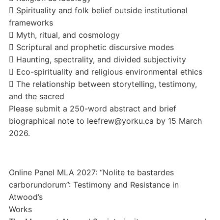
 Spirituality and folk belief outside institutional
frameworks
 Myth, ritual, and cosmology
 Scriptural and prophetic discursive modes
 Haunting, spectrality, and divided subjectivity
 Eco-spirituality and religious environmental ethics
 The relationship between storytelling, testimony,
and the sacred
Please submit a 250-word abstract and brief
biographical note to leefrew@yorku.ca by 15 March
2026.
Online Panel MLA 2027: “Nolite te bastardes
carborundorum”: Testimony and Resistance in
Atwood’s
Works