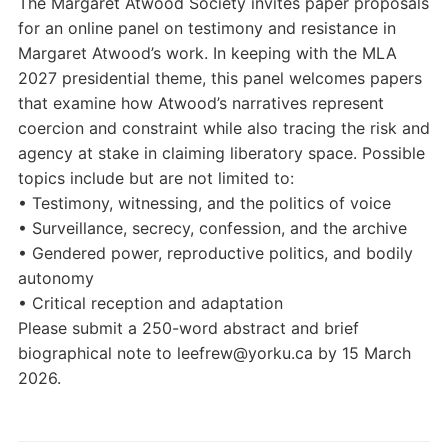
The Margaret Atwood Society invites paper proposals
for an online panel on testimony and resistance in
Margaret Atwood’s work. In keeping with the MLA
2027 presidential theme, this panel welcomes papers
that examine how Atwood’s narratives represent
coercion and constraint while also tracing the risk and
agency at stake in claiming liberatory space. Possible
topics include but are not limited to:
• Testimony, witnessing, and the politics of voice
• Surveillance, secrecy, confession, and the archive
• Gendered power, reproductive politics, and bodily
autonomy
• Critical reception and adaptation
Please submit a 250-word abstract and brief
biographical note to leefrew@yorku.ca by 15 March
2026.