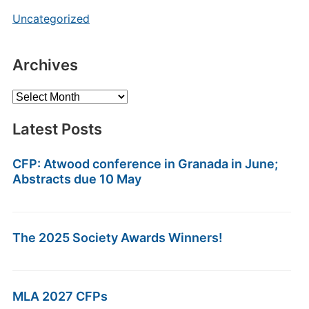
Uncategorized
Archives
Archives
Latest Posts
CFP: Atwood conference in Granada in June;
Abstracts due 10 May
The 2025 Society Awards Winners!
MLA 2027 CFPs