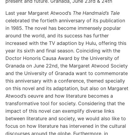
present and future. Granada, June 23rd & 24th
Last year Margaret Atwood’s
The Handmaid’s Tale
celebrated the fortieth anniversary of its publication
in 1985. The novel has become immensely popular
around the world, and its success has further
increased with the TV adaption by Hulu, offering this
year its sixth and final season. Coinciding with the
Doctor Honoris Causa Award by the University of
Granada on June 22nd, the Margaret Atwood Society
and the University of Granada want to commemorate
this anniversary with a conference, themed specially
on this novel and its adaptation, but also on Margaret
Atwood’s oeuvre and how literature becomes a
transformative tool for society. Considering that the
impact of this novel can exemplify diverse links
between literature and society, we would also like to
focus on how literature has intervened in the cultural
discourses around the globe. Furthermore, in