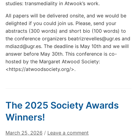
studies: transmediality in Atwook’s work.
All papers will be delivered onsite, and we would be
delighted if you could join us. Please, send your
abstracts (300 words) and short bio (100 words) to
the conference organizers beatrizrevelles@ugr.es and
mdiazd@ugr.es. The deadline is May 10th and we will
answer before May 30th. This conference is co-
hosted by the Margaret Atwood Society:
<https://atwoodsociety.org/>.
The 2025 Society Awards
Winners!
March 25, 2026
/
Leave a comment