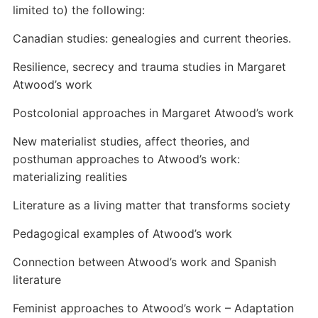
limited to) the following:
Canadian studies: genealogies and current theories.
Resilience, secrecy and trauma studies in Margaret
Atwood’s work
Postcolonial approaches in Margaret Atwood’s work
New materialist studies, affect theories, and
posthuman approaches to Atwood’s work:
materializing realities
Literature as a living matter that transforms society
Pedagogical examples of Atwood’s work
Connection between Atwood’s work and Spanish
literature
Feminist approaches to Atwood’s work – Adaptation