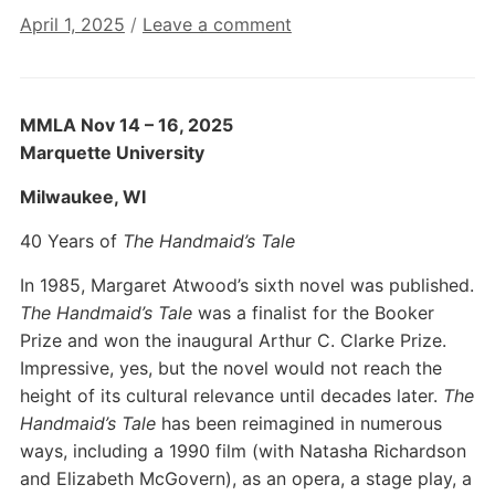
April 1, 2025
/
Leave a comment
MMLA Nov 14 – 16, 2025
Marquette University
Milwaukee, WI
40 Years of
The Handmaid’s Tale
In 1985, Margaret Atwood’s sixth novel was published.
The Handmaid’s Tale
was a finalist for the Booker
Prize and won the inaugural Arthur C. Clarke Prize.
Impressive, yes, but the novel would not reach the
height of its cultural relevance until decades later.
The
Handmaid’s Tale
has been reimagined in numerous
ways, including a 1990 film (with Natasha Richardson
and Elizabeth McGovern), as an opera, a stage play, a