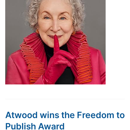
Atwood wins the Freedom to
Publish Award