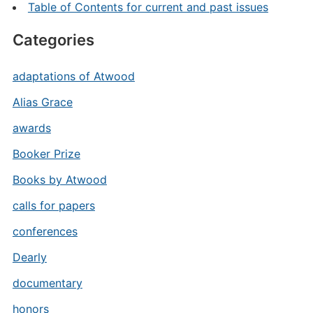
Table of Contents for current and past issues
Categories
adaptations of Atwood
Alias Grace
awards
Booker Prize
Books by Atwood
calls for papers
conferences
Dearly
documentary
honors