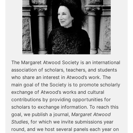
The Margaret Atwood Society is an international
association of scholars, teachers, and students
who share an interest in Atwood’s work. The
main goal of the Society is to promote scholarly
exchange of Atwood’s works and cultural
contributions by providing opportunities for
scholars to exchange information. To reach this
goal, we publish a journal,
Margaret Atwood
Studies
, for which we invite submissions year
round, and we host several panels each year on