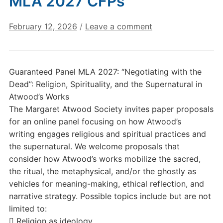
MLA 2027 CFPs
February 12, 2026
/
Leave a comment
Guaranteed Panel MLA 2027: “Negotiating with the
Dead”: Religion, Spirituality, and the Supernatural in
Atwood’s Works
The Margaret Atwood Society invites paper proposals
for an online panel focusing on how Atwood’s
writing engages religious and spiritual practices and
the supernatural. We welcome proposals that
consider how Atwood’s works mobilize the sacred,
the ritual, the metaphysical, and/or the ghostly as
vehicles for meaning-making, ethical reflection, and
narrative strategy. Possible topics include but are not
limited to:
 Religion as ideology