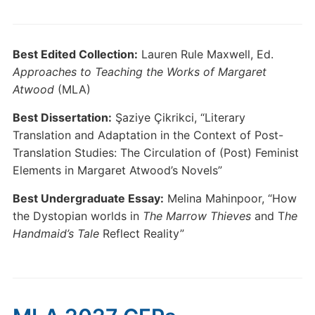
Best Edited Collection:
Lauren Rule Maxwell, Ed.
Approaches to Teaching the Works of Margaret
Atwood
(MLA)
Best Dissertation:
Şaziye Çikrikci, “Literary
Translation and Adaptation in the Context of Post-
Translation Studies: The Circulation of (Post) Feminist
Elements in Margaret Atwood’s Novels”
Best Undergraduate Essay:
Melina Mahinpoor, “How
the Dystopian worlds in
The Marrow Thieves
and T
he
Handmaid’s Tale
Reflect Reality”