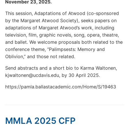
November 23, 2025.
This session, Adaptations of Atwood (co-sponsored
by the Margaret Atwood Society), seeks papers on
adaptations of Margaret Atwood’s work, including
television, film, graphic novels, song, opera, theatre,
and ballet. We welcome proposals both related to the
conference theme, “Palimpsests: Memory and
Oblivion,” and those not related.
Send abstracts and a short bio to Karma Waltonen,
kjwaltonen@ucdavis.edu, by 30 April 2025.
https://pamla.ballastacademic.com/Home/S/19463
MMLA 2025 CFP