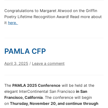
Congratulations to Margaret Atwood on the Griffin
Poetry Lifetime Recognition Award! Read more about
it
here.
PAMLA CFP
April 3, 2025
/
Leave a comment
The
PAMLA 2025 Conference
will be held at the
elegant InterContinental San Francisco
in San
Francisco, California
. The conference will begin
on
Thursday, November 20, and continue through