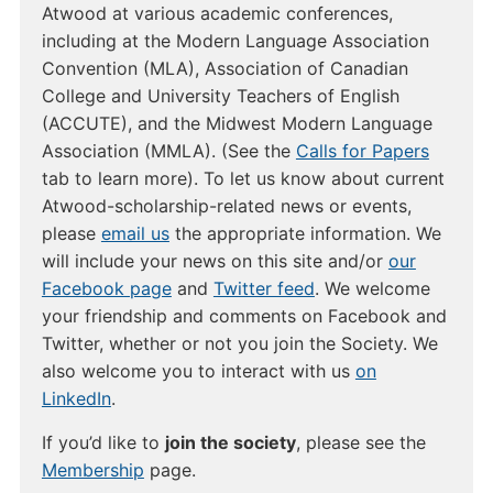
Atwood at various academic conferences,
including at the Modern Language Association
Convention (MLA), Association of Canadian
College and University Teachers of English
(ACCUTE), and the Midwest Modern Language
Association (MMLA). (See the
Calls for Papers
tab to learn more). To let us know about current
Atwood-scholarship-related news or events,
please
email us
the appropriate information. We
will include your news on this site and/or
our
Facebook page
and
Twitter feed
. We welcome
your friendship and comments on Facebook and
Twitter, whether or not you join the Society. We
also welcome you to interact with us
on
LinkedIn
.
If you’d like to
join the society
, please see the
Membership
page.