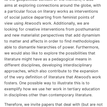
aims at exploring connections around the globe, with
a particular focus on literary works as interventions
of social justice departing from feminist points of
view using Atwood’s work. Additionally, we are
looking for creative interventions from posthumanist
and new materialist perspectives that add dynamism
to matter and affects in order to find methodologies
able to dismantle hierarchies of power. Furthermore,
we would also like to explore the possibilities that
literature might have as a pedagogical means in
different disciplines, developing interdisciplinary
approaches, which also contribute to the expansion
of the very definition of literature that Atwood’s work
fosters. One possible way to illustrate this is to
exemplify how we use her work in tertiary education
in disciplines other than contemporary literature.
Therefore, we invite papers that deal with (but are not