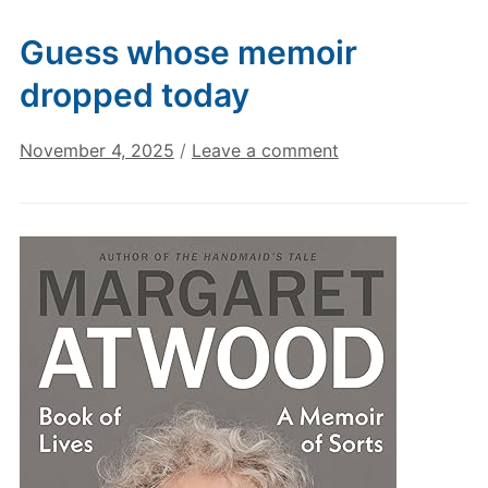
Guess whose memoir
dropped today
November 4, 2025
/
Leave a comment