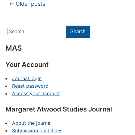
Post navigation
←
Older posts
Search
Search
for:
MAS
Your Account
Journal login
Reset password
Access your account
Margaret Atwood Studies Journal
About the journal
Submission guidelines