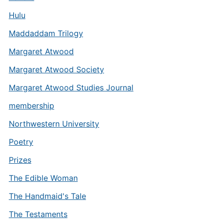
Hulu
Maddaddam Trilogy
Margaret Atwood
Margaret Atwood Society
Margaret Atwood Studies Journal
membership
Northwestern University
Poetry
Prizes
The Edible Woman
The Handmaid's Tale
The Testaments