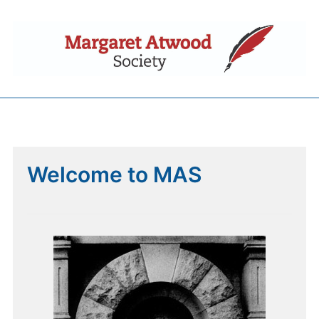
Welcome to MAS