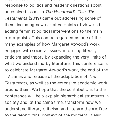
response to politics and readers’ questions about
unresolved issues in
The Handmaid’s Tale, The
Testaments
(2019) came out addressing some of
them, including new narrative points of view and
adding feminist political interventions to the main
protagonists. This can be regarded as one of the
many examples of how Margaret Atwood’s work
engages with societal issues, informing literary
criticism and theory by expanding the very limits of
what we understand by literature. This conference is
to celebrate Margaret Atwood’s work, the end of the
TV series and release of the adaptation of
The
Testaments
, as well as the extensive academic work
around them. We hope that the contributions to the
conference will help explain hierarchical structures in
society and, at the same time, transform how we
understand literary criticism and literary theory. Due
to the geopolitical context of the moment, it also