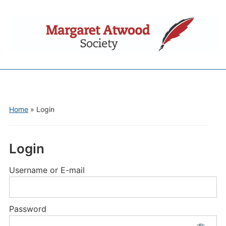
Home
»
Login
Login
Username or E-mail
Password