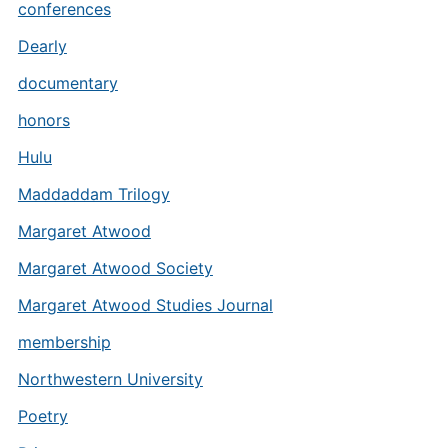
conferences
Dearly
documentary
honors
Hulu
Maddaddam Trilogy
Margaret Atwood
Margaret Atwood Society
Margaret Atwood Studies Journal
membership
Northwestern University
Poetry