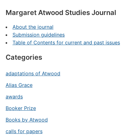
Margaret Atwood Studies Journal
About the journal
Submission guidelines
Table of Contents for current and past issues
Categories
adaptations of Atwood
Alias Grace
awards
Booker Prize
Books by Atwood
calls for papers