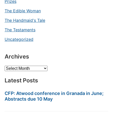
Prizes
The Edible Woman
The Handmaid's Tale
The Testaments
Uncategorized
Archives
Archives
Latest Posts
CFP: Atwood conference in Granada in June;
Abstracts due 10 May