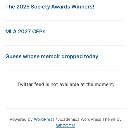
The 2025 Society Awards Winners!
MLA 2027 CFPs
Guess whose memoir dropped today
Twitter feed is not available at the moment.
Powered by
WordPress
/ Academica WordPress Theme by
WPZOOM