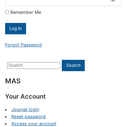
Remember Me
Forgot Password
Search
Search
for:
MAS
Your Account
Journal login
Reset password
Access your account